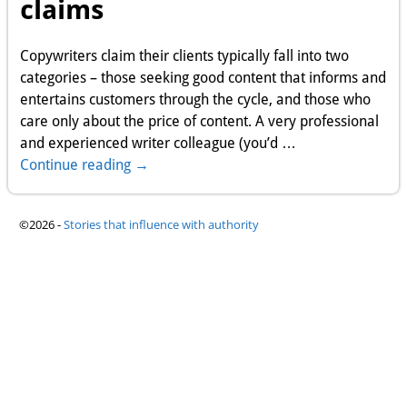
claims
Copywriters claim their clients typically fall into two
categories – those seeking good content that informs and
entertains customers through the cycle, and those who
care only about the price of content. A very professional
and experienced writer colleague (you’d
…
Continue reading →
©2026 -
Stories that influence with authority