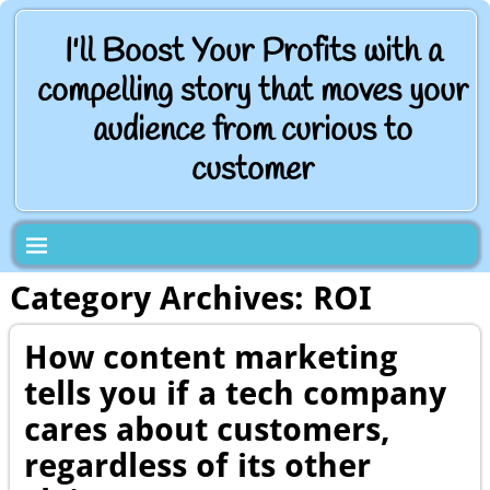
I'll Boost Your Profits with a
compelling story that moves your
audience from curious to
customer
Category Archives:
ROI
How content marketing
tells you if a tech company
cares about customers,
regardless of its other