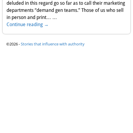
deluded in this regard go so far as to call their marketing
departments “demand gen teams.” Those of us who sell
in person and print…
…
Continue reading →
©2026 -
Stories that influence with authority