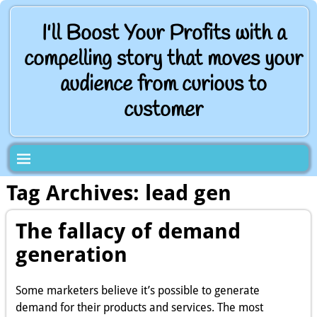
I'll Boost Your Profits with a
compelling story that moves your
audience from curious to
customer
Tag Archives:
lead gen
The fallacy of demand
generation
Some marketers believe it’s possible to generate
demand for their products and services. The most