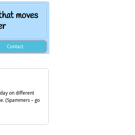
 that moves
er
Contact
 day on different
te. (Spammers – go