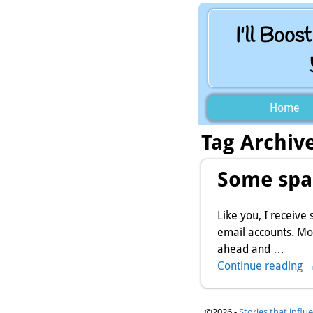
I'll Boos
Home
Tag Archiv
Some spa
Like you, I receive
email accounts. Mo
ahead and
…
Continue reading 
©2026 -
Stories that influ