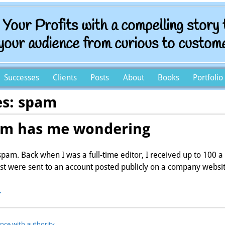
t Your Profits with a compelling story
your audience from curious to custom
Successes
Clients
Posts
About
Books
Portfolio
es:
spam
m has me wondering
 spam. Back when I was a full-time editor, I received up to 100 a
st were sent to an account posted publicly on a company websi
→
ence with authority