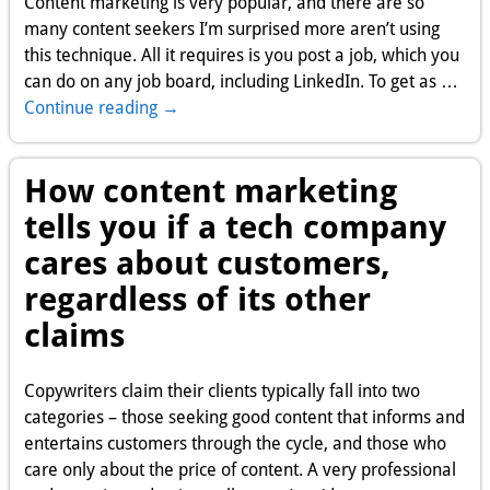
Content marketing is very popular, and there are so
many content seekers I’m surprised more aren’t using
this technique. All it requires is you post a job, which you
can do on any job board, including LinkedIn. To get as
…
Continue reading →
How content marketing
tells you if a tech company
cares about customers,
regardless of its other
claims
Copywriters claim their clients typically fall into two
categories – those seeking good content that informs and
entertains customers through the cycle, and those who
care only about the price of content. A very professional