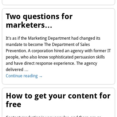
Two questions for
marketers…
It’s as if the Marketing Department had changed its
mandate to become The Department of Sales
Prevention. A corporation hired an agency with former IT
people, who also know sophisticated persuasion skills
and have direct response experience. The agency
delivered
…
Continue reading →
How to get your content for
free