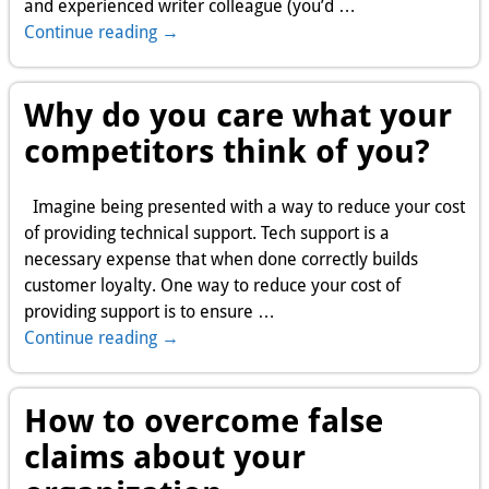
and experienced writer colleague (you’d
…
Continue reading →
Why do you care what your
competitors think of you?
Imagine being presented with a way to reduce your cost
of providing technical support. Tech support is a
necessary expense that when done correctly builds
customer loyalty. One way to reduce your cost of
providing support is to ensure
…
Continue reading →
How to overcome false
claims about your