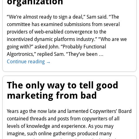
organization
“We’re almost ready to sign a deal,” Sam said. “The
committee has examined submissions from several
providers of web-enabled convergence to the
incentivized dynamic platforms industry.” “Who are we
going with?” asked John. “Probably Functional
Algortronics,” replied Sam. “They’ve been
…
Continue reading →
The only way to tell good
marketing from bad
Years ago the now late and lamented Copywriters’ Board
contained threads and posts from copywriters of all
levels of knowledge and experience. As you may
imagine, such online gatherings produced many