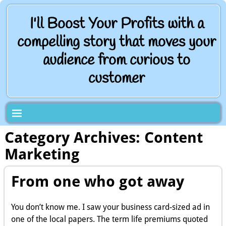
I'll Boost Your Profits with a
compelling story that moves your
audience from curious to
customer
Category Archives:
Content
Marketing
From one who got away
You don’t know me. I saw your business card-sized ad in
one of the local papers. The term life premiums quoted