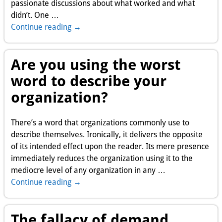
passionate discussions about what worked and what
didn’t. One
…
Continue reading →
Are you using the worst
word to describe your
organization?
There’s a word that organizations commonly use to
describe themselves. Ironically, it delivers the opposite
of its intended effect upon the reader. Its mere presence
immediately reduces the organization using it to the
mediocre level of any organization in any
…
Continue reading →
The fallacy of demand