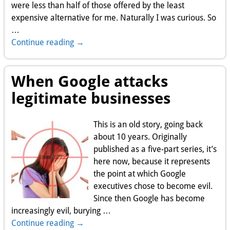
were less than half of those offered by the least
expensive alternative for me. Naturally I was curious. So
…
Continue reading →
When Google attacks
legitimate businesses
This is an old story, going back
about 10 years. Originally
published as a five-part series, it’s
here now, because it represents
the point at which Google
executives chose to become evil.
Since then Google has become
increasingly evil, burying
…
Continue reading →