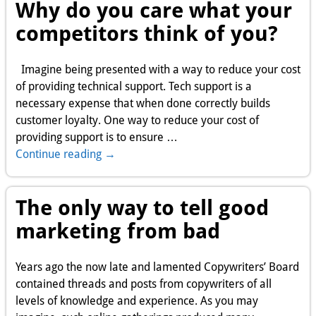
Why do you care what your
competitors think of you?
Imagine being presented with a way to reduce your cost
of providing technical support. Tech support is a
necessary expense that when done correctly builds
customer loyalty. One way to reduce your cost of
providing support is to ensure
…
Continue reading →
The only way to tell good
marketing from bad
Years ago the now late and lamented Copywriters’ Board
contained threads and posts from copywriters of all
levels of knowledge and experience. As you may