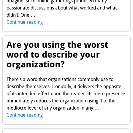
imagine, such online gatherings produced many
passionate discussions about what worked and what
didn’t. One
…
Continue reading →
Are you using the worst
word to describe your
organization?
There’s a word that organizations commonly use to
describe themselves. Ironically, it delivers the opposite
of its intended effect upon the reader. Its mere presence
immediately reduces the organization using it to the
mediocre level of any organization in any
…
Continue reading →