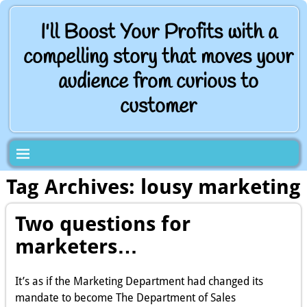
I'll Boost Your Profits with a
compelling story that moves your
audience from curious to
customer
Tag Archives:
lousy marketing
Two questions for
marketers…
It’s as if the Marketing Department had changed its
mandate to become The Department of Sales