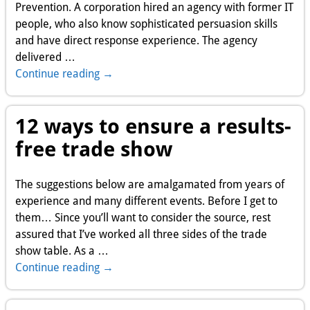
Prevention. A corporation hired an agency with former IT
people, who also know sophisticated persuasion skills
and have direct response experience. The agency
delivered
…
Continue reading →
12 ways to ensure a results-
free trade show
The suggestions below are amalgamated from years of
experience and many different events. Before I get to
them… Since you’ll want to consider the source, rest
assured that I’ve worked all three sides of the trade
show table. As a
…
Continue reading →